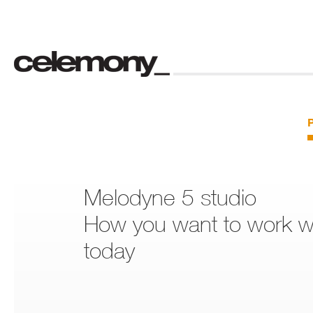
Melodyne 5 studio
How you want to work wi
today