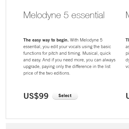
Melodyne 5 essential
The easy way to begin.
T
With Melodyne 5
essential, you edit your vocals using the basic
a
functions for pitch and timing. Musical, quick
p
and easy. And if you need more, you can always
d
upgrade, paying only the difference in the list
v
price of the two editions.
US$99
Select