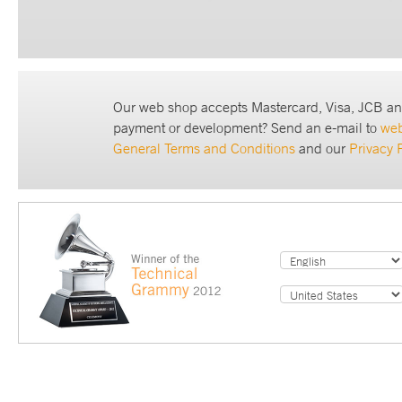
Our web shop accepts Mastercard, Visa, JCB an
payment or development? Send an e-mail to
we
General Terms and Conditions
and our
Privacy 