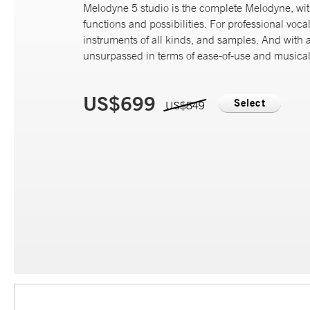
Melodyne 5 studio is the complete Melodyne, wi
functions and possibilities. For professional vocal
instruments of all kinds, and samples. And with 
unsurpassed in terms of ease-of-use and musicali
US$699
Select
US$849