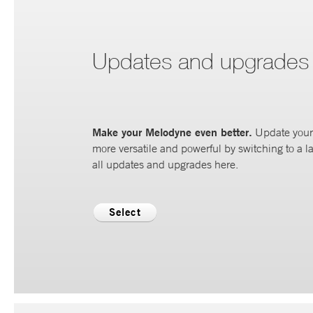
Updates and upgrades
Make your Melodyne even better.
Update your 
more versatile and powerful by switching to a la
all updates and upgrades here.
Select