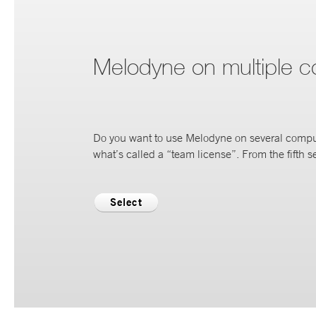
Melodyne on multiple 
Do you want to use Melodyne on several compu
what’s called a “team license”. From the fifth se
Select