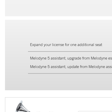
Expand your license for one additional seat
Melodyne 5 assistant, upgrade from Melodyne ess
Melodyne 5 assistant, update from Melodyne assi