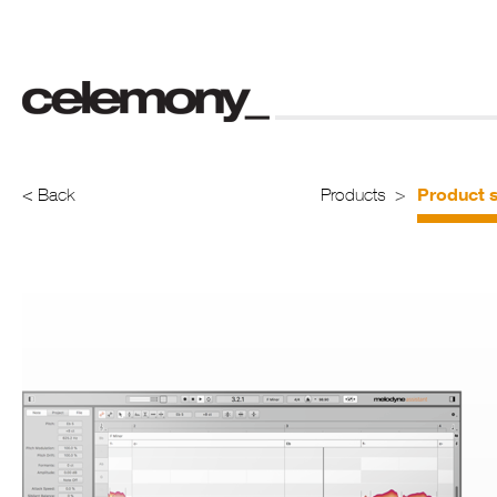
Product s
< Back
Products