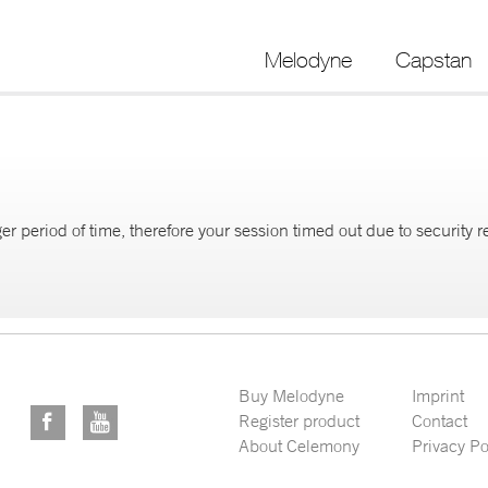
Melodyne
Capstan
er period of time, therefore your session timed out due to security 
Buy Melodyne
Imprint
Register product
Contact
About Celemony
Privacy Po