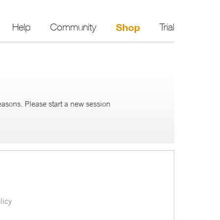
Help
Community
Shop
Trial
reasons. Please start a new session
licy