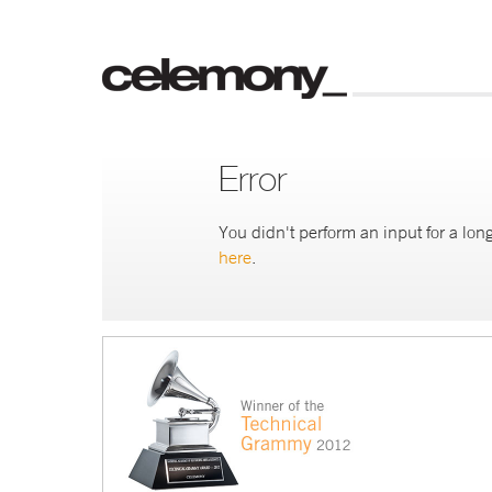
Error
You didn't perform an input for a long
here
.