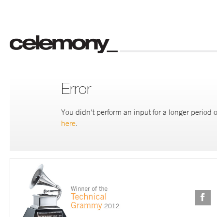
Error
You didn't perform an input for a longer period o
here
.