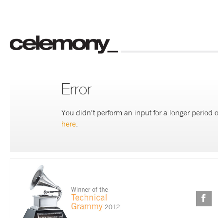
Error
You didn't perform an input for a longer period o
here
.