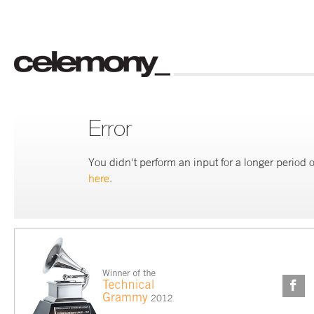
Error
You didn't perform an input for a longer period o
here
.