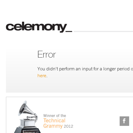
Error
You didn't perform an input for a longer period o
here
.