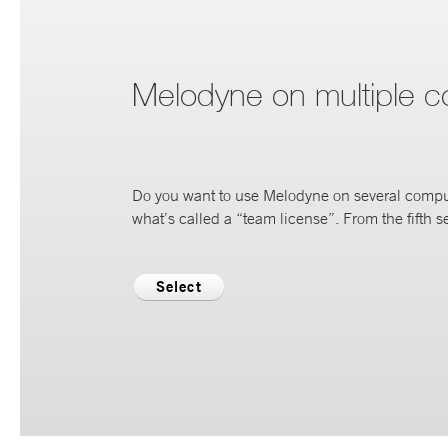
Melodyne on multiple 
Do you want to use Melodyne on several compu
what’s called a “team license”. From the fifth se
Select