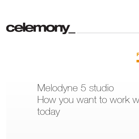
Melodyne 5 studio
How you want to work wi
today