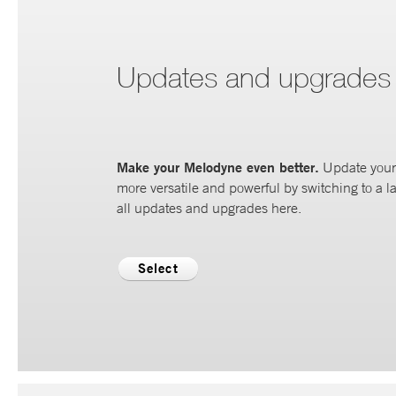
Updates and upgrades
Make your Melodyne even better.
Update your 
more versatile and powerful by switching to a la
all updates and upgrades here.
Select