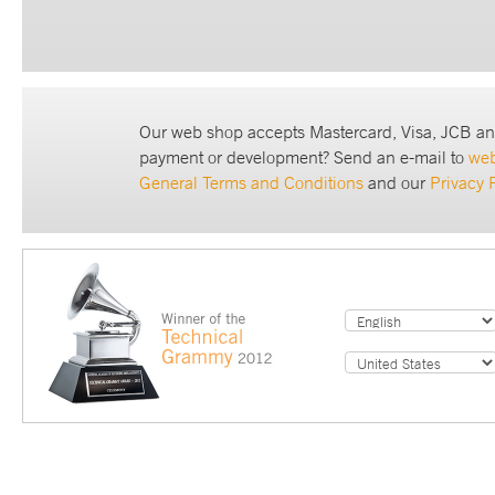
Our web shop accepts Mastercard, Visa, JCB an
payment or development? Send an e-mail to
we
General Terms and Conditions
and our
Privacy 