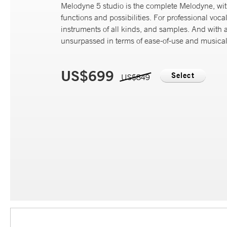
Melodyne 5 studio is the complete Melodyne, wi
functions and possibilities. For professional vocal
instruments of all kinds, and samples. And with 
unsurpassed in terms of ease-of-use and musicali
US$699
Select
US$849