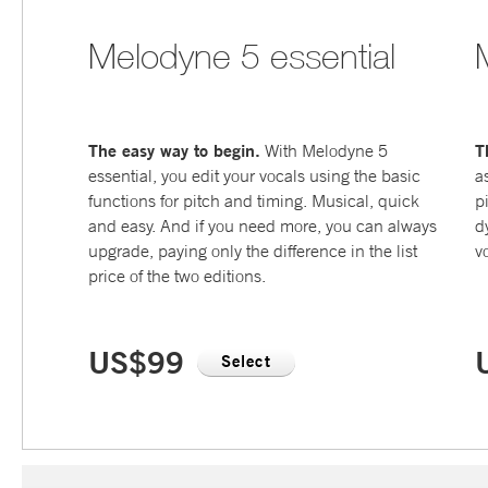
Melodyne 5 essential
The easy way to begin.
T
With Melodyne 5
essential, you edit your vocals using the basic
a
functions for pitch and timing. Musical, quick
p
and easy. And if you need more, you can always
d
upgrade, paying only the difference in the list
v
price of the two editions.
US$99
Select